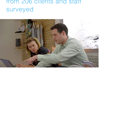
from 206 clients and staff
surveyed
“A BIGGGGG thankyou Geoff. Our
sales have gone berserkkkkkkkkkkkkk.
The orders are just
rainningggggggggg
innnnnnnnnnnnnnnnn!! No doubt,