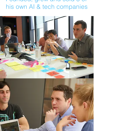
his own AI & tech companies