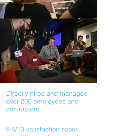
Directly hired and managed
over 200 employees and
contractors
9.6/10 satisfaction score