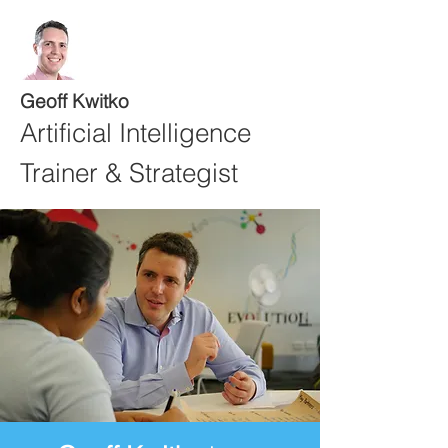
Geoff Kwitko
Artificial Intelligence
Trainer & Strategist