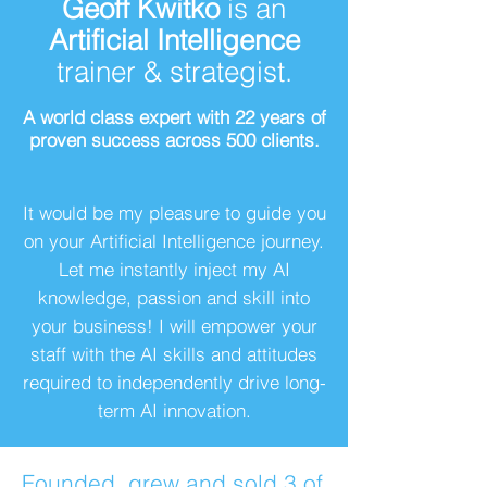
Geoff Kwitko
is an
Artificial Intelligence
trainer & strategist.
A world class expert with 22 years of
proven success across 500 clients.
It would be my pleasure to guide you
on your Artificial Intelligence journey.
Let me instantly inject my AI
knowledge, passion and skill into
your business! I will empower your
staff with the AI skills and attitudes
required to independently drive long-
term AI innovation.
Founded, grew and sold 3 of