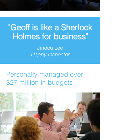
"Geoff is like a Sherlock
Holmes for business"
Jindou Lee
Happy Inspector
Personally managed over
$27 million in budgets