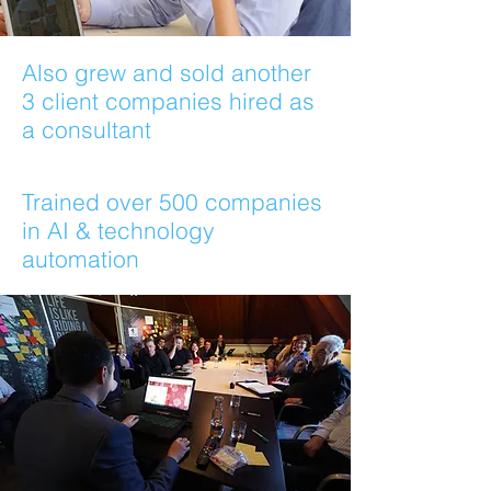
Also grew and sold another
3 client companies hired as
a consultant
Trained over 500 companies
in AI & technology
automation